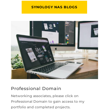
SYNOLOGY NAS BLOGS
Professional Domain
Networking associates, please click on
Professional Domain to gain access to my
portfolio and completed projects.