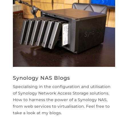
Synology NAS Blogs
Specialising in the configuration and utilisation
of Synology Network Access Storage solutions.
How to harness the power of a Synology NAS,
from web services to virtualisation. Feel free to
take a look at my blogs.