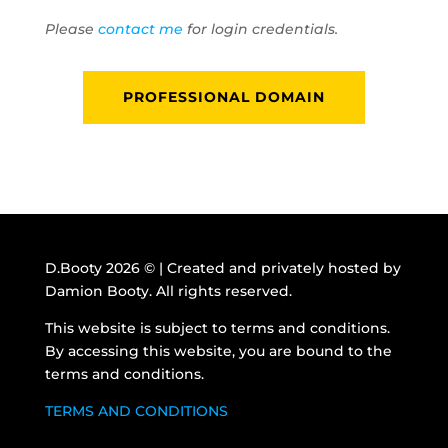
Please
contact me
for login credentials.
PROFESSIONAL DOMAIN
D.Booty 2026 © | Created and privately hosted by
Damion Booty. All rights reserved.
This website is subject to terms and conditions.
By accessing this website, you are bound to the
terms and conditions.
TERMS AND CONDITIONS