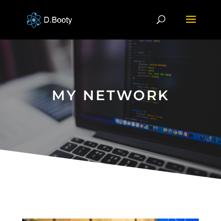
MY NETWORK